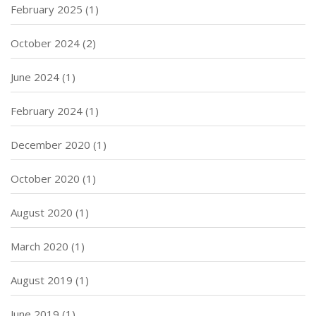
February 2025
(1)
October 2024
(2)
June 2024
(1)
February 2024
(1)
December 2020
(1)
October 2020
(1)
August 2020
(1)
March 2020
(1)
August 2019
(1)
June 2019
(1)