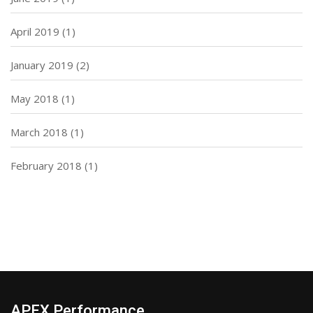
April 2019
(1)
January 2019
(2)
May 2018
(1)
March 2018
(1)
February 2018
(1)
APEX Performance