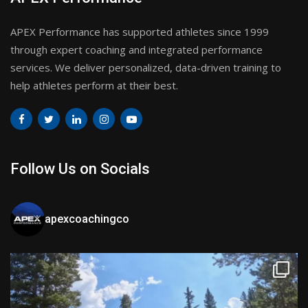
APEX Performance has supported athletes since 1999
through expert coaching and integrated performance
services. We deliver personalized, data-driven training to
help athletes perform at their best.
Follow Us on Socials
apexcoachingco