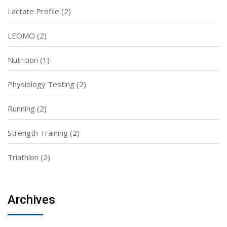
Lactate Profile
(2)
LEOMO
(2)
Nutrition
(1)
Physiology Testing
(2)
Running
(2)
Strength Training
(2)
Triathlon
(2)
Archives