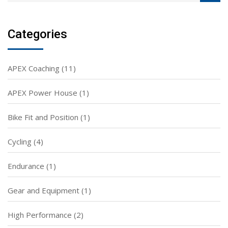
Categories
APEX Coaching
(11)
APEX Power House
(1)
Bike Fit and Position
(1)
Cycling
(4)
Endurance
(1)
Gear and Equipment
(1)
High Performance
(2)