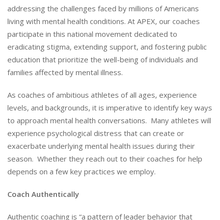
addressing the challenges faced by millions of Americans
living with mental health conditions. At APEX, our coaches
participate in this national movement dedicated to
eradicating stigma, extending support, and fostering public
education that prioritize the well-being of individuals and
families affected by mental illness.
As coaches of ambitious athletes of all ages, experience
levels, and backgrounds, it is imperative to identify key ways
to approach mental health conversations. Many athletes will
experience psychological distress that can create or
exacerbate underlying mental health issues during their
season. Whether they reach out to their coaches for help
depends on a few key practices we employ.
Coach Authentically
Authentic coaching is “a pattern of leader behavior that