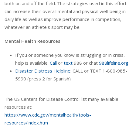
both on and off the field. The strategies used in this effort
can increase their overall mental and physical well-being in
daily life as well as improve performance in competition,
whatever an athlete’s sport may be.
Mental Health Resources
If you or someone you know is struggling or in crisis,
help is available.
Call
or
text
988 or chat
988lifeline.org
Disaster Distress Helpline
: CALL or TEXT 1-800-985-
5990 (press 2 for Spanish)
The US Centers for Disease Control list many available
resources at:
https://www.cdc.gov/mentalhealth/tools-
resources/index.htm