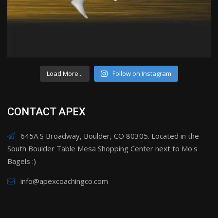
Load More...
Follow on Instagram
CONTACT APEX
645A S Broadway, Boulder, CO 80305. Located in the
South Boulder Table Mesa Shopping Center next to Mo's
Bagels :)
info@apexcoachingco.com