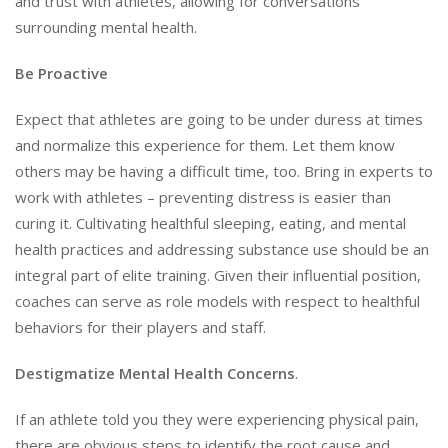
and trust with athletes, allowing for conversations
surrounding mental health.
Be Proactive
Expect that athletes are going to be under duress at times
and normalize this experience for them. Let them know
others may be having a difficult time, too. Bring in experts to
work with athletes – preventing distress is easier than
curing it. Cultivating healthful sleeping, eating, and mental
health practices and addressing substance use should be an
integral part of elite training. Given their influential position,
coaches can serve as role models with respect to healthful
behaviors for their players and staff.
Destigmatize
Mental Health Concerns
.
If an athlete told you they were experiencing physical pain,
there are obvious steps to identify the root cause and