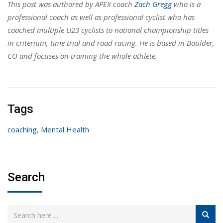
This post was authored by APEX coach
Zach Gregg
who is a
professional coach as well as professional cyclist who has
coached multiple U23 cyclists to national championship titles
in criterium, time trial and road racing. He is based in Boulder,
CO and focuses on training the whole athlete.
Tags
coaching
,
Mental Health
Search