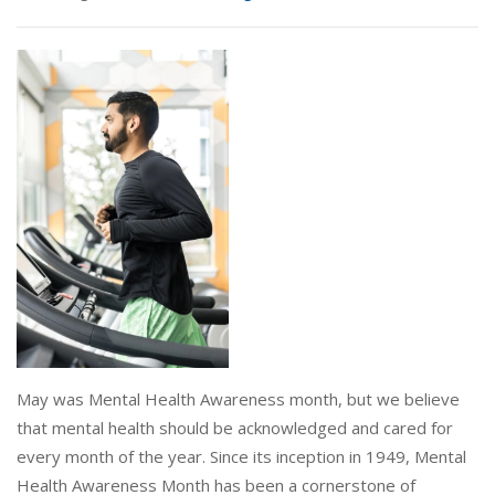
May was Mental Health Awareness month, but we believe
that mental health should be acknowledged and cared for
every month of the year. Since its inception in 1949, Mental
Health Awareness Month has been a cornerstone of