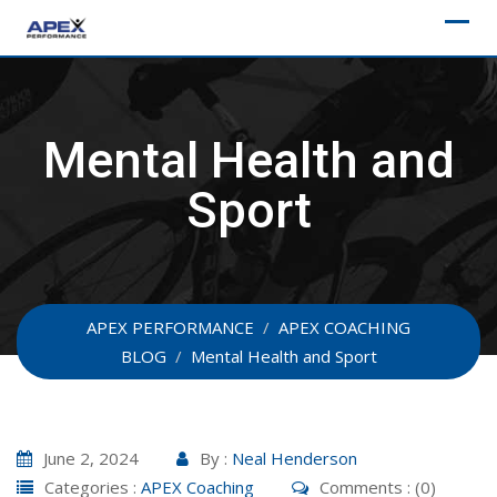
Skip
to
content
Mental Health and
Sport
APEX PERFORMANCE
/
APEX COACHING
BLOG
/
Mental Health and Sport
June 2, 2024
By :
Neal Henderson
Categories :
APEX Coaching
Comments : (0)