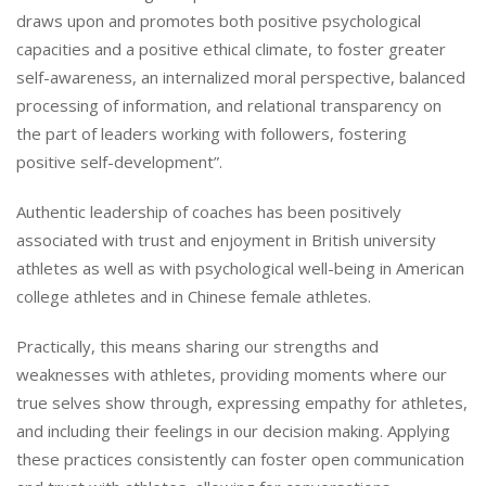
draws upon and promotes both positive psychological
capacities and a positive ethical climate, to foster greater
self-awareness, an internalized moral perspective, balanced
processing of information, and relational transparency on
the part of leaders working with followers, fostering
positive self-development”.
Authentic leadership of coaches has been positively
associated with trust and enjoyment in British university
athletes as well as with psychological well-being in American
college athletes and in Chinese female athletes.
Practically, this means sharing our strengths and
weaknesses with athletes, providing moments where our
true selves show through, expressing empathy for athletes,
and including their feelings in our decision making. Applying
these practices consistently can foster open communication