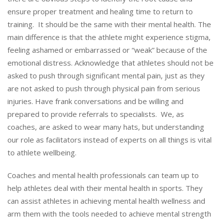
ensure proper treatment and healing time to return to
training. It should be the same with their mental health. The
main difference is that the athlete might experience stigma,
feeling ashamed or embarrassed or “weak” because of the
emotional distress. Acknowledge that athletes should not be
asked to push through significant mental pain, just as they
are not asked to push through physical pain from serious
injuries. Have frank conversations and be willing and
prepared to provide referrals to specialists. We, as
coaches, are asked to wear many hats, but understanding
our role as facilitators instead of experts on all things is vital
to athlete wellbeing.
Coaches and mental health professionals can team up to
help athletes deal with their mental health in sports. They
can assist athletes in achieving mental health wellness and
arm them with the tools needed to achieve mental strength