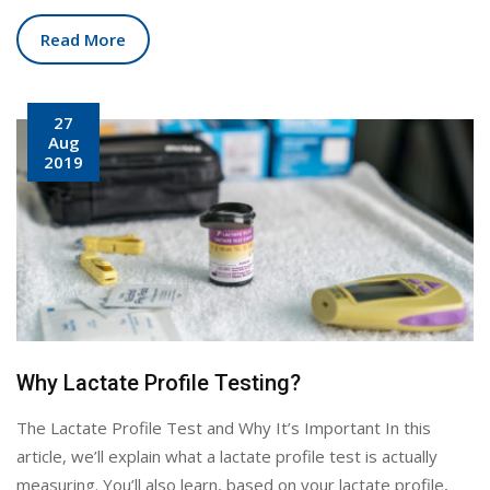
Read More
27
Aug
2019
Why Lactate Profile Testing?
The Lactate Profile Test and Why It’s Important In this
article, we’ll explain what a lactate profile test is actually
measuring. You’ll also learn, based on your lactate profile,