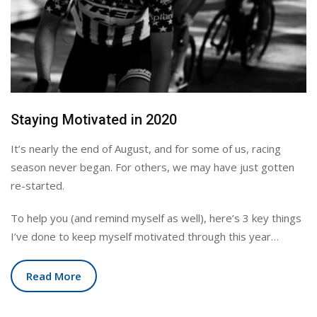
Staying Motivated in 2020
It’s nearly the end of August, and for some of us, racing
season never began. For others, we may have just gotten
re-started.
To help you (and remind myself as well), here’s 3 key things
I’ve done to keep myself motivated through this year…
Read More