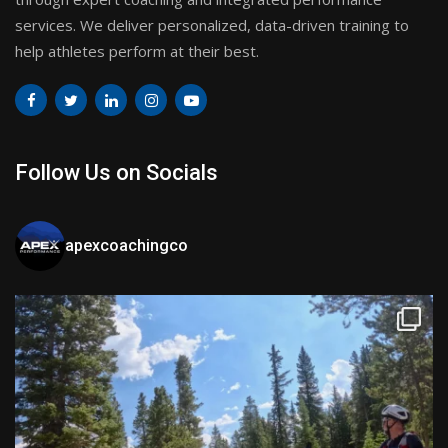
services. We deliver personalized, data-driven training to
help athletes perform at their best.
Follow Us on Socials
apexcoachingco