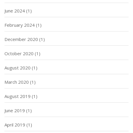
June 2024
(1)
February 2024
(1)
December 2020
(1)
October 2020
(1)
August 2020
(1)
March 2020
(1)
August 2019
(1)
June 2019
(1)
April 2019
(1)