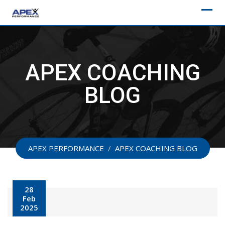
Skip
to
content
APEX COACHING
BLOG
APEX PERFORMANCE
/
APEX COACHING BLOG
28
Feb
2025