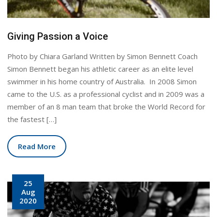
Giving Passion a Voice
Photo by Chiara Garland Written by Simon Bennett Coach
Simon Bennett began his athletic career as an elite level
swimmer in his home country of Australia. In 2008 Simon
came to the U.S. as a professional cyclist and in 2009 was a
member of an 8 man team that broke the World Record for
the fastest […]
Read More
25
Aug
2020