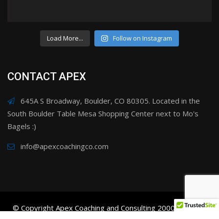
Load More...
Follow on Instagram
CONTACT APEX
645A S Broadway, Boulder, CO 80305. Located in the
South Boulder Table Mesa Shopping Center next to Mo's
Bagels :)
info@apexcoachingco.com
© Copyright Apex Coaching and Consulting 2000-2025. All