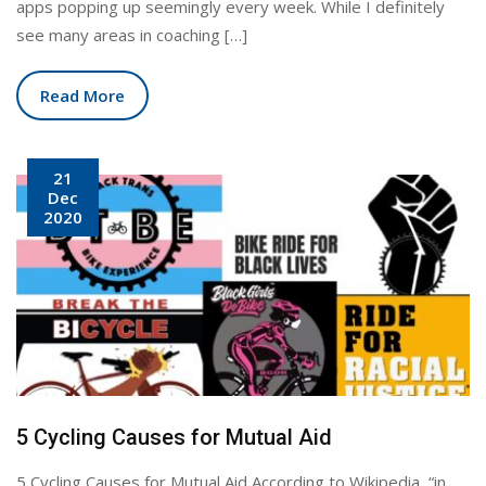
apps popping up seemingly every week. While I definitely
see many areas in coaching […]
Read More
21
Dec
2020
5 Cycling Causes for Mutual Aid
5 Cycling Causes for Mutual Aid According to Wikipedia, “in