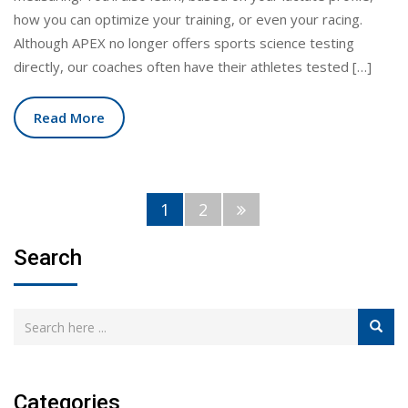
how you can optimize your training, or even your racing.
Although APEX no longer offers sports science testing
directly, our coaches often have their athletes tested […]
Read More
1
2
Search
Categories