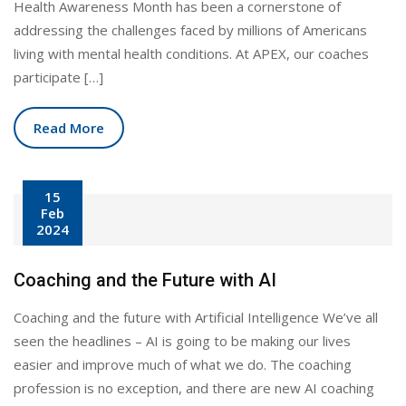
Health Awareness Month has been a cornerstone of
addressing the challenges faced by millions of Americans
living with mental health conditions. At APEX, our coaches
participate […]
Read More
15
Feb
2024
Coaching and the Future with AI
Coaching and the future with Artificial Intelligence We’ve all
seen the headlines – AI is going to be making our lives
easier and improve much of what we do. The coaching
profession is no exception, and there are new AI coaching