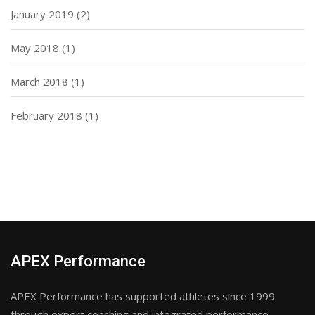
January 2019
(2)
May 2018
(1)
March 2018
(1)
February 2018
(1)
APEX Performance
APEX Performance has supported athletes since 1999
through expert coaching and integrated performance