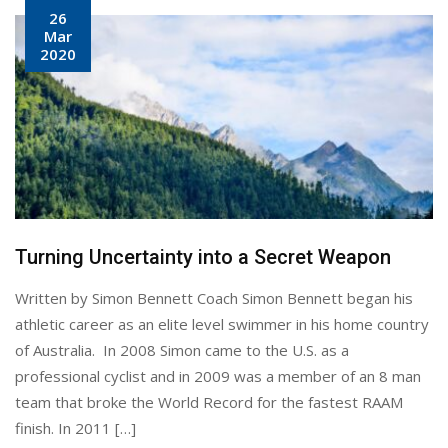
26
Mar
2020
Turning Uncertainty into a Secret Weapon
Written by Simon Bennett Coach Simon Bennett began his
athletic career as an elite level swimmer in his home country
of Australia. In 2008 Simon came to the U.S. as a
professional cyclist and in 2009 was a member of an 8 man
team that broke the World Record for the fastest RAAM
finish. In 2011 […]