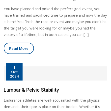
You have planned and picked the perfect goal event, you
have trained and sacrificed time to prepare and now the day
is here! You finish the race or event and maybe you didn’t hit
the target you were looking for or maybe you had the
victory of a lifetime, but in both cases, you can […]
Read More
1
Oct
2024
Lumbar & Pelvic Stability
Endurance athletes are well-acquainted with the physical
demands their sports place on their bodies. Whether it’s