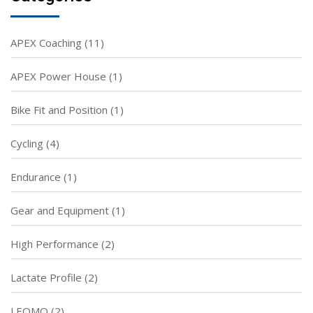
APEX Coaching
(11)
APEX Power House
(1)
Bike Fit and Position
(1)
Cycling
(4)
Endurance
(1)
Gear and Equipment
(1)
High Performance
(2)
Lactate Profile
(2)
LEOMO
(2)