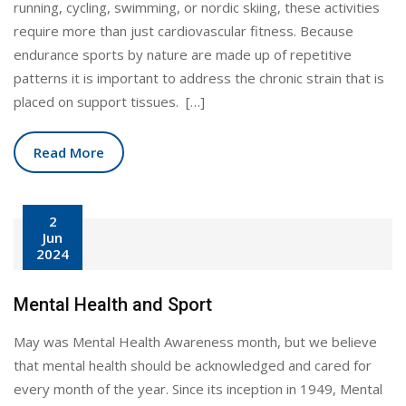
running, cycling, swimming, or nordic skiing, these activities
require more than just cardiovascular fitness. Because
endurance sports by nature are made up of repetitive
patterns it is important to address the chronic strain that is
placed on support tissues. […]
Read More
2
Jun
2024
Mental Health and Sport
May was Mental Health Awareness month, but we believe
that mental health should be acknowledged and cared for
every month of the year. Since its inception in 1949, Mental