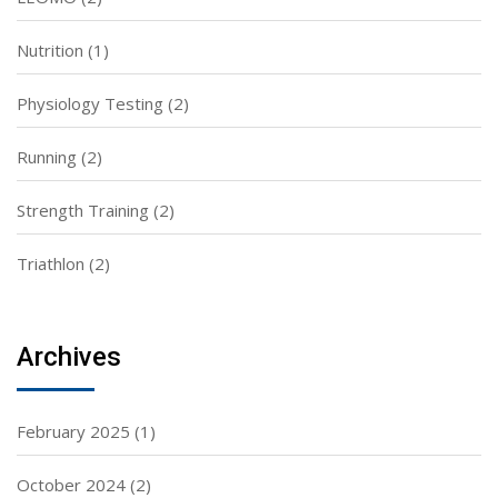
Nutrition
(1)
Physiology Testing
(2)
Running
(2)
Strength Training
(2)
Triathlon
(2)
Archives
February 2025
(1)
October 2024
(2)