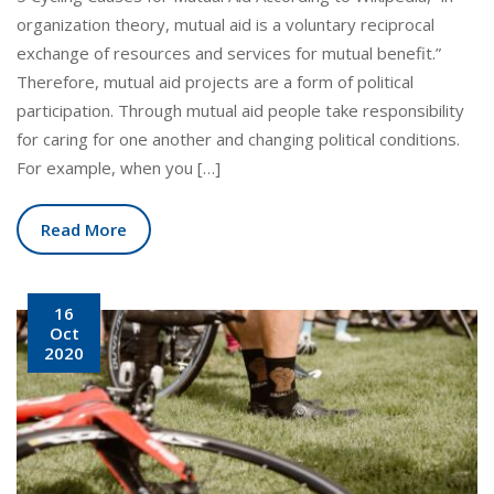
organization theory, mutual aid is a voluntary reciprocal
exchange of resources and services for mutual benefit.”
Therefore, mutual aid projects are a form of political
participation. Through mutual aid people take responsibility
for caring for one another and changing political conditions.
For example, when you […]
Read More
16
Oct
2020