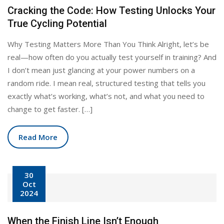
Cracking the Code: How Testing Unlocks Your
True Cycling Potential
Why Testing Matters More Than You Think Alright, let’s be
real—how often do you actually test yourself in training? And
I don’t mean just glancing at your power numbers on a
random ride. I mean real, structured testing that tells you
exactly what’s working, what’s not, and what you need to
change to get faster. […]
Read More
30
Oct
2024
When the Finish Line Isn’t Enough