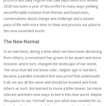
protocol and daily regime that saw days blend into weeks.
2020 has been a year of discomfort in many ways yielding
uncomfortable isolation from friends and loved ones,
conversations about change and challenge and a slower
pace of life with more time to think and process our place in
this new unsettled world.
The New Normal
In an odd twist, during a time when we have been distancing
from others, a movement has grown to be aware and more
inclusive, and in turn, changed the landscape of our world.
The virus that did not know color, religion age or borders
became a parallel standard that was proof that underneath
it all, we are all the same and should be treated and treat
others as such. We learned to move a little slower, be more
tolerant and learn new ways to live in this new world. Maybe
this pause to our “normal” was just what was needed for us