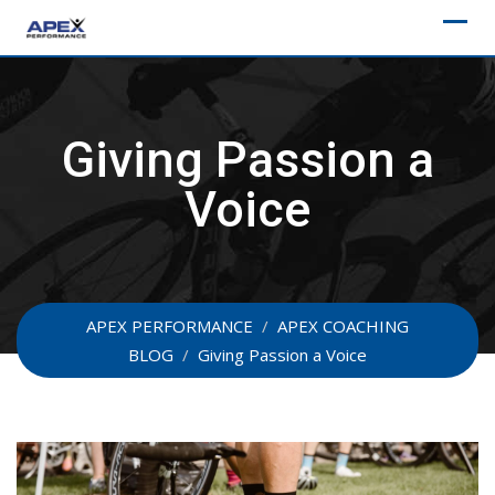
Skip
to
content
Giving Passion a
Voice
APEX PERFORMANCE
/
APEX COACHING
BLOG
/
Giving Passion a Voice