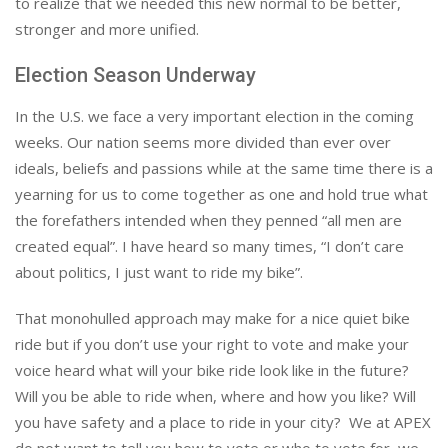
to realize that we needed this new normal to be better,
stronger and more unified.
Election Season Underway
In the U.S. we face a very important election in the coming
weeks. Our nation seems more divided than ever over
ideals, beliefs and passions while at the same time there is a
yearning for us to come together as one and hold true what
the forefathers intended when they penned “all men are
created equal”. I have heard so many times, “I don’t care
about politics, I just want to ride my bike”.
That monohulled approach may make for a nice quiet bike
ride but if you don’t use your right to vote and make your
voice heard what will your bike ride look like in the future?
Will you be able to ride when, where and how you like? Will
you have safety and a place to ride in your city? We at APEX