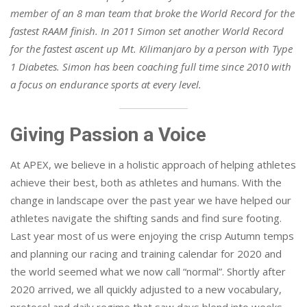
member of an 8 man team that broke the World Record for the
fastest RAAM finish. In 2011 Simon set another World Record
for the fastest ascent up Mt. Kilimanjaro by a person with Type
1 Diabetes. Simon has been coaching full time since 2010 with
a focus on endurance sports at every level.
Giving Passion a Voice
At APEX, we believe in a holistic approach of helping athletes
achieve their best, both as athletes and humans. With the
change in landscape over the past year we have helped our
athletes navigate the shifting sands and find sure footing.
Last year most of us were enjoying the crisp Autumn temps
and planning our racing and training calendar for 2020 and
the world seemed what we now call “normal”. Shortly after
2020 arrived, we all quickly adjusted to a new vocabulary,