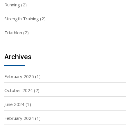
Running
(2)
Strength Training
(2)
Triathlon
(2)
Archives
February 2025
(1)
October 2024
(2)
June 2024
(1)
February 2024
(1)