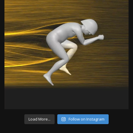
Load More...
Follow on Instagram