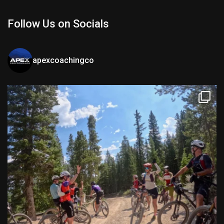
Follow Us on Socials
apexcoachingco