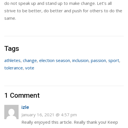
do not speak up and stand up to make change. Let’s all
strive to be better, do better and push for others to do the
same.
Tags
athletes
,
change
,
election season
,
inclusion
,
passion
,
sport
,
tolerance
,
vote
1 Comment
izle
January 16, 2021 @ 4:57 pm
Really enjoyed this article. Really thank you! Keep