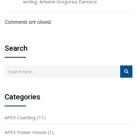
writing. Arluene Gregorius Dareece
Comments are closed.
Search
Categories
APEX Coaching
(11)
APEX Power House
(1)