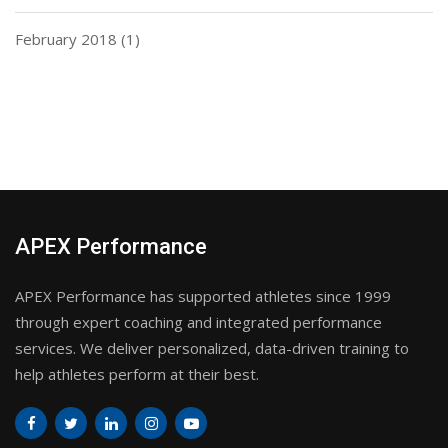
February 2018
(1)
APEX Performance
APEX Performance has supported athletes since 1999
through expert coaching and integrated performance
services. We deliver personalized, data-driven training to
help athletes perform at their best.