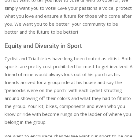
do not want to tell you how to vote or who to vote for, we
simply want you to vote! Give your passions a voice, protect
what you love and ensure a future for those who come after
you. We want you to be better, your community to be
better and the future to be better!
Equity and Diversity in Sport
Cyclist and Triathletes have long been touted as elitist. Both
sports are pretty cost prohibited for most to get involved. A
friend of mine would always look out of his porch as his
friends arrived for a group ride at his house and say the
“peacocks were on the porch” with each cyclist strutting
around showing off their colors and what they had to fit into
the group. Your kit, bikes, components and even who you
know or ride with become rungs on the ladder of where you
belong in the group.
We want to encourage change! We want our sport to be one