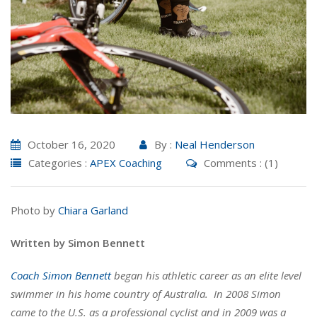
October 16, 2020
By :
Neal Henderson
Categories :
APEX Coaching
Comments : (1)
Photo by
Chiara Garland
Written by Simon Bennett
Coach Simon Bennett
began his athletic career as an elite level
swimmer in his home country of Australia. In 2008 Simon
came to the U.S. as a professional cyclist and in 2009 was a