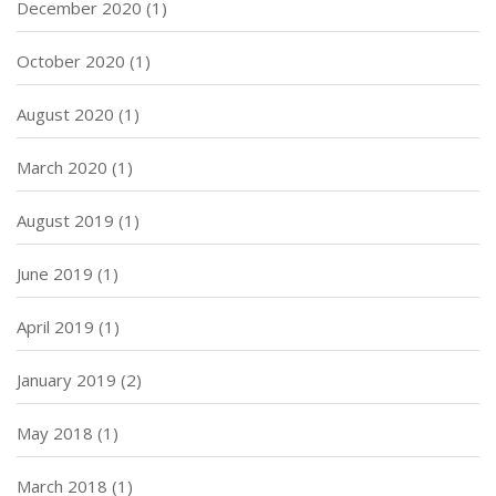
December 2020
(1)
October 2020
(1)
August 2020
(1)
March 2020
(1)
August 2019
(1)
June 2019
(1)
April 2019
(1)
January 2019
(2)
May 2018
(1)
March 2018
(1)