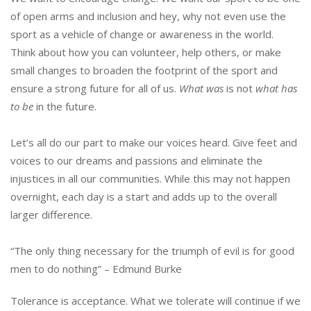
of open arms and inclusion and hey, why not even use the
sport as a vehicle of change or awareness in the world.
Think about how you can volunteer, help others, or make
small changes to broaden the footprint of the sport and
ensure a strong future for all of us.
What was
is not
what has
to be
in the future.
Let’s all do our part to make our voices heard. Give feet and
voices to our dreams and passions and eliminate the
injustices in all our communities. While this may not happen
overnight, each day is a start and adds up to the overall
larger difference.
“The only thing necessary for the triumph of evil is for good
men to do nothing” – Edmund Burke
Tolerance is acceptance. What we tolerate will continue if we