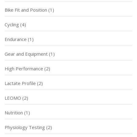
Bike Fit and Position
(1)
Cycling
(4)
Endurance
(1)
Gear and Equipment
(1)
High Performance
(2)
Lactate Profile
(2)
LEOMO
(2)
Nutrition
(1)
Physiology Testing
(2)