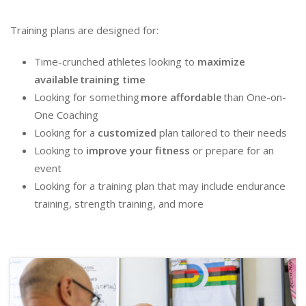
Training plans
are designed
for
:
Time-crunched athletes looking to
maximize
available
training time
Looking for something
more affordable
than One-on-
One Coaching
Looking for a
customized
plan tailored
to
their needs
Looking to
improve
your
fitness
or prepare for an
event
Looking for a
training plan that
may
include endurance
training, strength training, and more