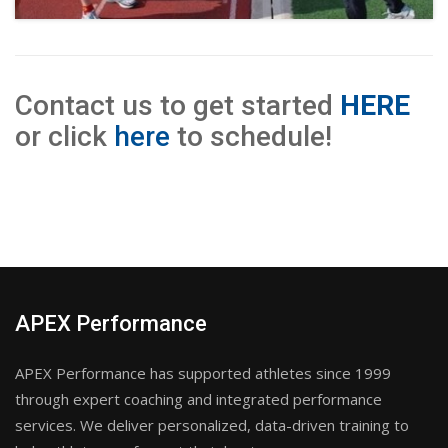
Contact us to get started
HERE
or click
here
to schedule!
APEX Performance
APEX Performance has supported athletes since 1999
through expert coaching and integrated performance
services. We deliver personalized, data-driven training to