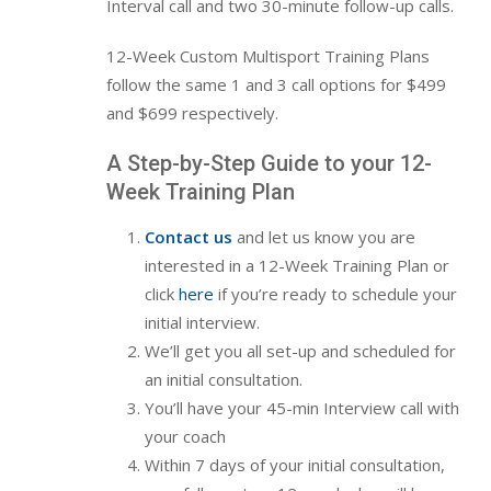
Interval call and two 30-minute follow-up calls.
12-Week Custom Multisport Training Plans
follow the same 1 and 3 call options for $499
and $699 respectively.
A Step-by-Step Guide to your 12-
Week Training Plan
Contact us
and let us know you are
interested in a 12-Week Training Plan or
click
here
if you’re ready to schedule your
initial interview.
We’ll get you all set-up and scheduled for
an
initial consultation.
You’ll have your
45-min Interview call with
your coach
Within 7 days of your initial consultation,