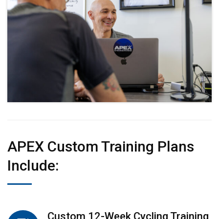
APEX Custom Training Plans
Include:
Custom 12-Week Cycling Training