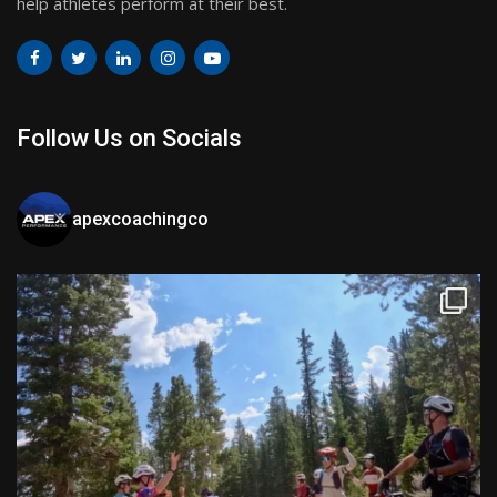
help athletes perform at their best.
Follow Us on Socials
apexcoachingco