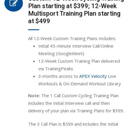
Plan starting at $399; 12-Week
Multisport Training Plan starting
at $499
All 12-Week Custom Training Plans Includes:
Initial 45
–
min
ute
Interview Call/Online
Meeting (GoogleMeet)
12-Week Custom Training Plan
delivered
via TrainingPeaks
3-months access to
APEX Velocity
Live
Workouts & On-Demand Workout Library
Note:
The 1 Call Custom Cycling Training Plan
includes the Initial Interview call and then
delivery of your plan via Training Plans for $399.
The 3 Call Plan is $599 and includes the Initial