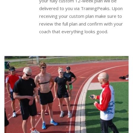
your fully custom 12-week plan will be
delivered to you via
TrainingPeaks
.
Upon
receiving your custom plan make sure to
review the full plan and confirm with your
coach that everything looks good.