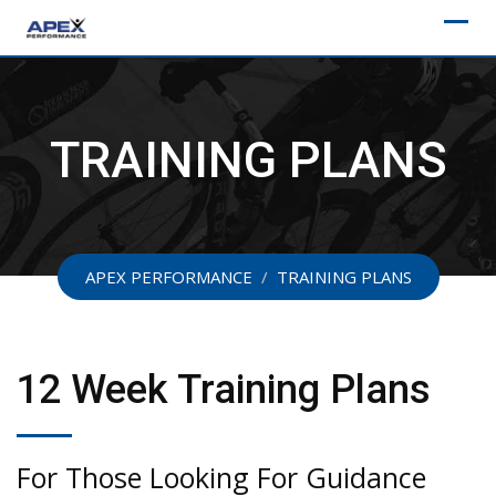
Skip
to
content
TRAINING PLANS
APEX PERFORMANCE
/
TRAINING PLANS
12 Week Training Plans
For Those Looking For Guidance