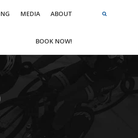
ING
MEDIA
ABOUT
BOOK NOW!
0