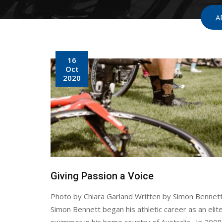
A
16
Oct
2020
Giving Passion a Voice
Photo by Chiara Garland Written by Simon Bennet
Simon Bennett began his athletic career as an elite