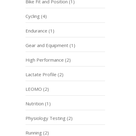
Bike Fit and Position
(1)
Cycling
(4)
Endurance
(1)
Gear and Equipment
(1)
High Performance
(2)
Lactate Profile
(2)
LEOMO
(2)
Nutrition
(1)
Physiology Testing
(2)
Running
(2)