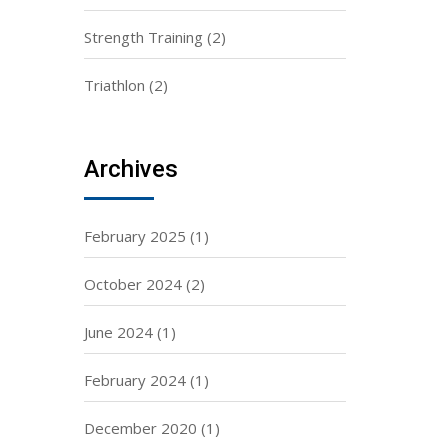
Strength Training
(2)
Triathlon
(2)
Archives
February 2025
(1)
October 2024
(2)
June 2024
(1)
February 2024
(1)
December 2020
(1)