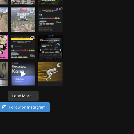
Load More...
Follow on Instagram