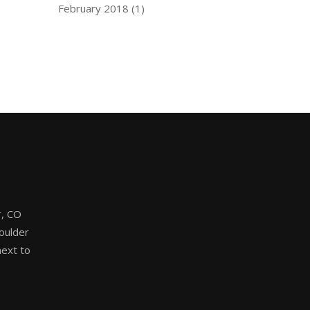
February 2018
(1)
, CO
oulder
ext to