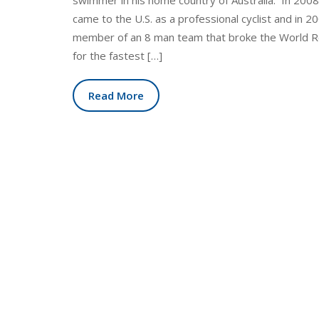
swimmer in his home country of Australia. In 200
came to the U.S. as a professional cyclist and in 2
member of an 8 man team that broke the World 
for the fastest […]
Read More