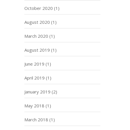
October 2020
(1)
August 2020
(1)
March 2020
(1)
August 2019
(1)
June 2019
(1)
April 2019
(1)
January 2019
(2)
May 2018
(1)
March 2018
(1)