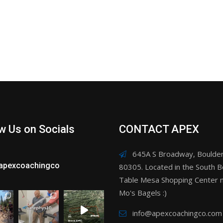
w Us on Socials
CONTACT APEX
645A S Broadway, Boulder
apexcoachingco
80305. Located in the South B
Table Mesa Shopping Center n
Mo's Bagels :)
info@apexcoachingco.com