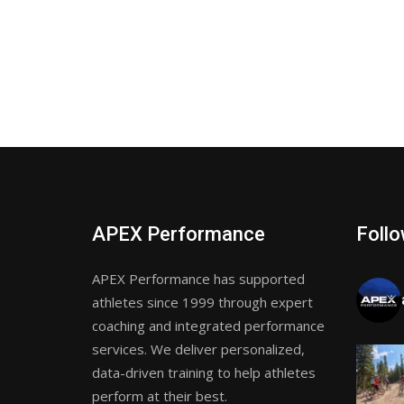
APEX Performance
Follo
APEX Performance has supported
athletes since 1999 through expert
coaching and integrated performance
services. We deliver personalized,
data-driven training to help athletes
perform at their best.