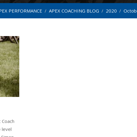
PEX PERFORMANCE
/
APEX COACHING BLOG
/
2020
/
Octob
t Coach
 level