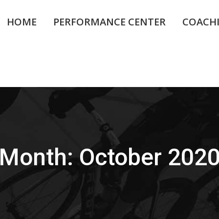
HOME
PERFORMANCE CENTER
COACH
Month:
October 202