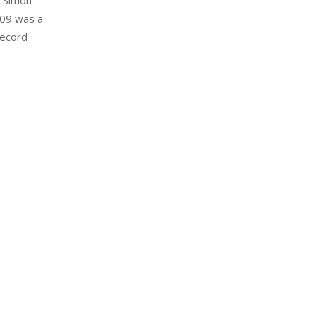
8 Simon
009 was a
Record