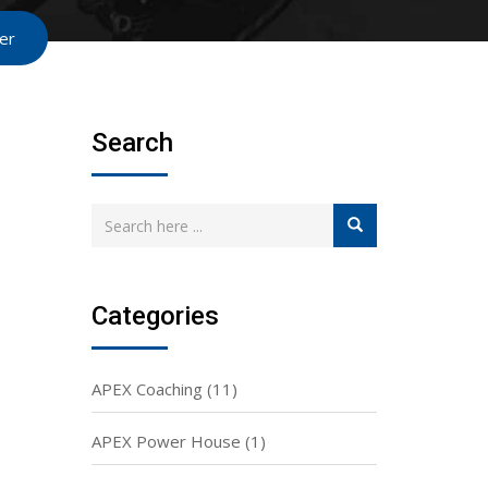
er
Search
Categories
APEX Coaching
(11)
APEX Power House
(1)