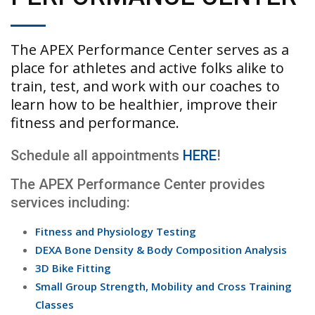
The APEX Performance Center serves as a
place for athletes and active folks alike to
train, test, and work with our coaches to
learn how to be healthier, improve their
fitness and performance.
Schedule all appointments
HERE
!
The APEX Performance Center provides
services including:
Fitness and Physiology Testing
DEXA Bone Density & Body Composition Analysis
3D Bike Fitting
Small Group Strength, Mobility and Cross Training
Classes