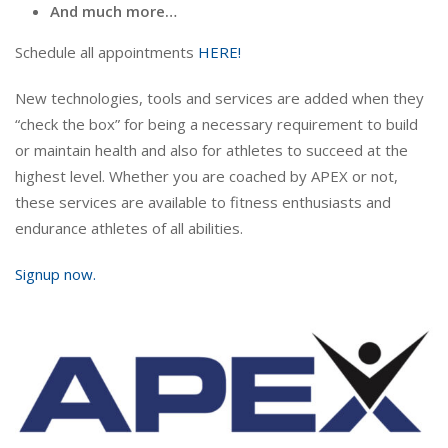
And much more…
Schedule all appointments
HERE!
New technologies, tools and services are added when they
“check the box” for being a necessary requirement to build
or maintain health and also for athletes to succeed at the
highest level. Whether you are coached by APEX or not,
these services are available to fitness enthusiasts and
endurance athletes of all abilities.
Signup now.