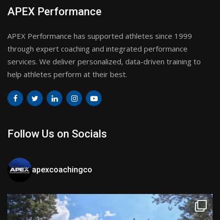
APEX Performance
APEX Performance has supported athletes since 1999
through expert coaching and integrated performance
services. We deliver personalized, data-driven training to
help athletes perform at their best.
Follow Us on Socials
apexcoachingco