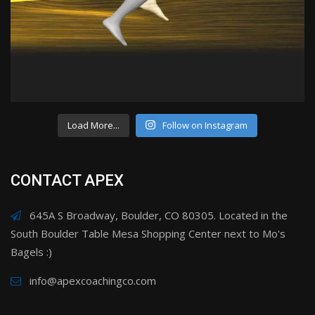
Load More...
Follow on Instagram
CONTACT APEX
645A S Broadway, Boulder, CO 80305. Located in the
South Boulder Table Mesa Shopping Center next to Mo's
Bagels :)
info@apexcoachingco.com