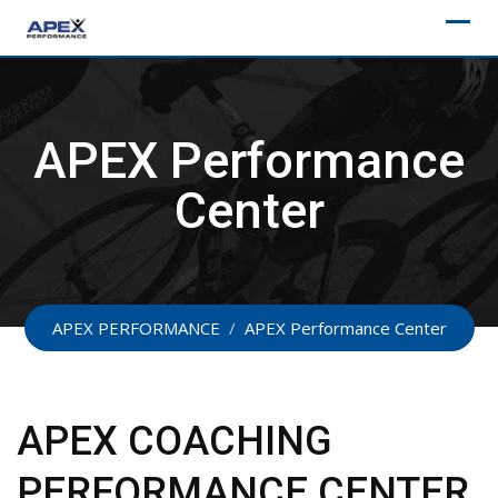
Skip
to
content
APEX Performance
Center
APEX PERFORMANCE
/
APEX Performance Center
APEX COACHING
PERFORMANCE CENTER