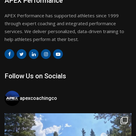
APEX Performance
APEX Performance has supported athletes since 1999
through expert coaching and integrated performance
services. We deliver personalized, data-driven training to
help athletes perform at their best.
Follow Us on Socials
apexcoachingco