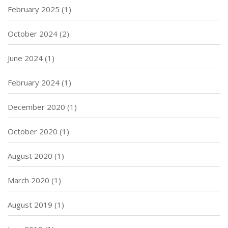
February 2025
(1)
October 2024
(2)
June 2024
(1)
February 2024
(1)
December 2020
(1)
October 2020
(1)
August 2020
(1)
March 2020
(1)
August 2019
(1)