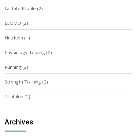
Lactate Profile
(2)
LEOMO
(2)
Nutrition
(1)
Physiology Testing
(2)
Running
(2)
Strength Training
(2)
Triathlon
(2)
Archives