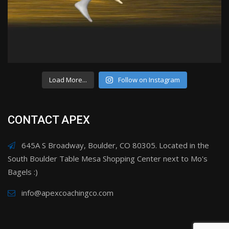
Load More...
Follow on Instagram
CONTACT APEX
645A S Broadway, Boulder, CO 80305. Located in the
South Boulder Table Mesa Shopping Center next to Mo's
Bagels :)
info@apexcoachingco.com