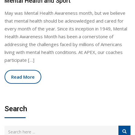
Mental Health and Sport
May was Mental Health Awareness month, but we believe
that mental health should be acknowledged and cared for
every month of the year. Since its inception in 1949, Mental
Health Awareness Month has been a cornerstone of
addressing the challenges faced by millions of Americans
living with mental health conditions. At APEX, our coaches
participate […]
Read More
Search