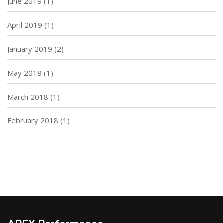
June 2019
(1)
April 2019
(1)
January 2019
(2)
May 2018
(1)
March 2018
(1)
February 2018
(1)