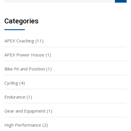
Categories
APEX Coaching
(11)
APEX Power House
(1)
Bike Fit and Position
(1)
Cycling
(4)
Endurance
(1)
Gear and Equipment
(1)
High Performance
(2)