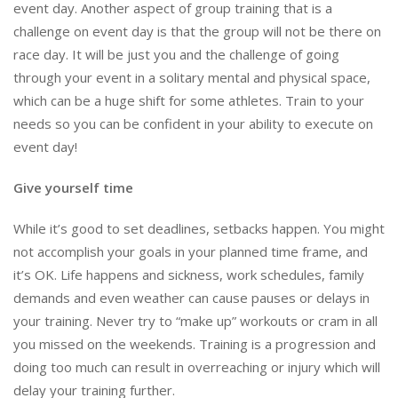
event day. Another aspect of group training that is a
challenge on event day is that the group will not be there on
race day. It will be just you and the challenge of going
through your event in a solitary mental and physical space,
which can be a huge shift for some athletes. Train to your
needs so you can be confident in your ability to execute on
event day!
Give yourself time
While it’s good to set deadlines, setbacks happen. You might
not accomplish your goals in your planned time frame, and
it’s OK. Life happens and sickness, work schedules, family
demands and even weather can cause pauses or delays in
your training. Never try to “make up” workouts or cram in all
you missed on the weekends. Training is a progression and
doing too much can result in overreaching or injury which will
delay your training further.