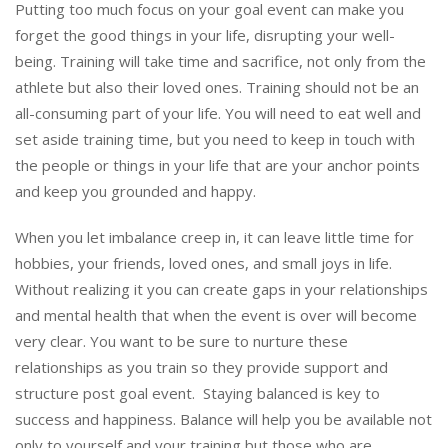
Putting too much focus on your goal event can make you
forget the good things in your life, disrupting your well-
being. Training will take time and sacrifice, not only from the
athlete but also their loved ones. Training should not be an
all-consuming part of your life. You will need to eat well and
set aside training time, but you need to keep in touch with
the people or things in your life that are your anchor points
and keep you grounded and happy.
When you let imbalance creep in, it can leave little time for
hobbies, your friends, loved ones, and small joys in life.
Without realizing it you can create gaps in your relationships
and mental health that when the event is over will become
very clear. You want to be sure to nurture these
relationships as you train so they provide support and
structure post goal event. Staying balanced is key to
success and happiness. Balance will help you be available not
only to yourself and your training but those who are