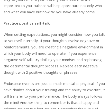
important to you. Balance will help appreciate not only who
and what you have but how far you have already come.
Practice positive self-talk
When setting expectations, you might consider how you talk
to yourself internally. If your thoughts involve negative or
reinforcements, you are creating a negative environment in
which your body will need to operate. If you experience
negative self-talk, try shifting your mindset and rephrasing
the detrimental thought process. Replace each negative
thought with 2 positive thoughts or phrases.
Endurance events are just as much mental as physical. If you
have doubts about your training and the ability to execute, it
will transfer to your performance. The body always follows
the mind! Another thing to remember is that a happy and
relaxed athlete is a fast athlete. Remember the “why” of