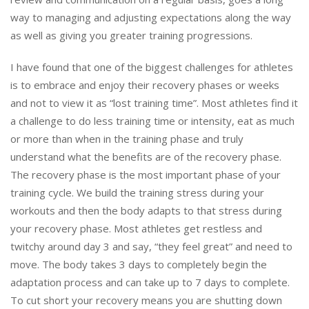
way to managing and adjusting expectations along the way
as well as giving you greater training progressions.
I have found that one of the biggest challenges for athletes
is to embrace and enjoy their recovery phases or weeks
and not to view it as “lost training time”. Most athletes find it
a challenge to do less training time or intensity, eat as much
or more than when in the training phase and truly
understand what the benefits are of the recovery phase.
The recovery phase is the most important phase of your
training cycle. We build the training stress during your
workouts and then the body adapts to that stress during
your recovery phase. Most athletes get restless and
twitchy around day 3 and say, “they feel great” and need to
move. The body takes 3 days to completely begin the
adaptation process and can take up to 7 days to complete.
To cut short your recovery means you are shutting down