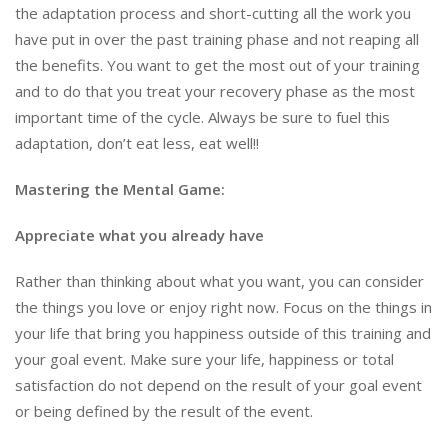
the adaptation process and short-cutting all the work you
have put in over the past training phase and not reaping all
the benefits. You want to get the most out of your training
and to do that you treat your recovery phase as the most
important time of the cycle. Always be sure to fuel this
adaptation, don’t eat less, eat well!!
Mastering the Mental Game
:
Appreciate what you already have
Rather than thinking about what you want, you can consider
the things you love or enjoy right now. Focus on the things in
your life that bring you happiness outside of this training and
your goal event. Make sure your life, happiness or total
satisfaction do not depend on the result of your goal event
or being defined by the result of the event.