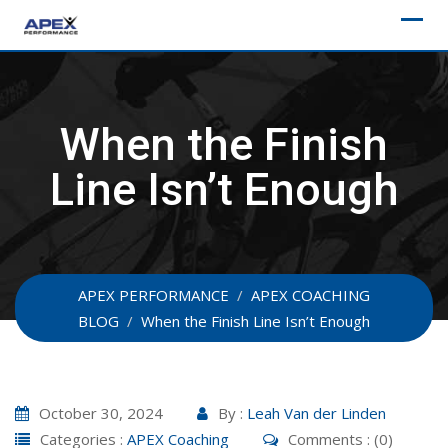
Skip
to
content
When the Finish
Line Isn’t Enough
APEX PERFORMANCE
/
APEX COACHING
BLOG
/
When the Finish Line Isn’t Enough
October 30, 2024
By :
Leah Van der Linden
Categories :
APEX Coaching
Comments : (0)