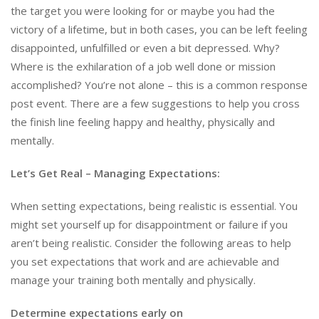
the target you were looking for or maybe you had the
victory of a lifetime, but in both cases, you can be left feeling
disappointed, unfulfilled or even a bit depressed. Why?
Where is the exhilaration of a job well done or mission
accomplished? You’re not alone – this is a common response
post event. There are a few suggestions to help you cross
the finish line feeling happy and healthy, physically and
mentally.
Let’s Get Real – Managing Expectations
:
When setting expectations, being realistic is essential. You
might set yourself up for disappointment or failure if you
aren’t being realistic. Consider the following areas to help
you set expectations that work and are achievable and
manage your training both mentally and physically.
Determine expectations early on