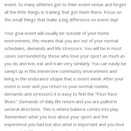
event. So many athletes get to their event venue and forget
all the little things in training that got them there. Focus on
the small things that make a big difference on event day!
Your goal event will usually be outside of your home
environment, this means that you are out of your normal
schedules, demands and life stressors. You will be in most
cases surrounded by those who love your sport as much as
you do and live, eat and train very similarly. You can easily be
swept up in this immersive community environment and
living in the endurance utopia that is event week. After your
event is over and you return to your normal routine,
demands and stressors it is easy to feel the “Post Race
Blues”. Demands of daily life return and you are pulled in
several directions. This is where balance comes into play.
Remember what you love about your sport and the
experience you had but also what is important and you love