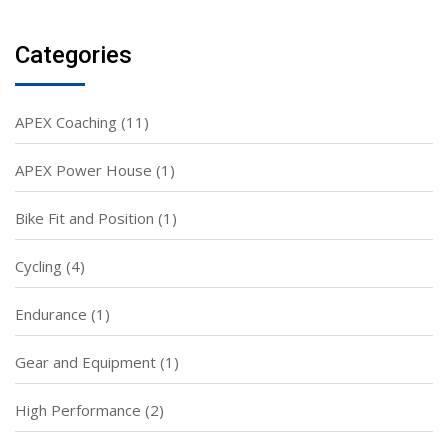
Categories
APEX Coaching
(11)
APEX Power House
(1)
Bike Fit and Position
(1)
Cycling
(4)
Endurance
(1)
Gear and Equipment
(1)
High Performance
(2)