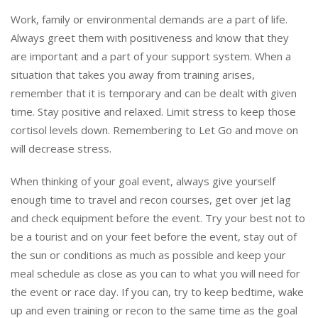
Work, family or environmental demands are a part of life.
Always greet them with positiveness and know that they
are important and a part of your support system. When a
situation that takes you away from training arises,
remember that it is temporary and can be dealt with given
time. Stay positive and relaxed. Limit stress to keep those
cortisol levels down. Remembering to Let Go and move on
will decrease stress.
When thinking of your goal event, always give yourself
enough time to travel and recon courses, get over jet lag
and check equipment before the event. Try your best not to
be a tourist and on your feet before the event, stay out of
the sun or conditions as much as possible and keep your
meal schedule as close as you can to what you will need for
the event or race day. If you can, try to keep bedtime, wake
up and even training or recon to the same time as the goal