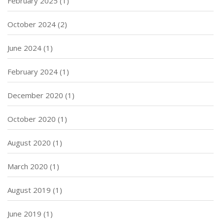
February 2025
(1)
October 2024
(2)
June 2024
(1)
February 2024
(1)
December 2020
(1)
October 2020
(1)
August 2020
(1)
March 2020
(1)
August 2019
(1)
June 2019
(1)