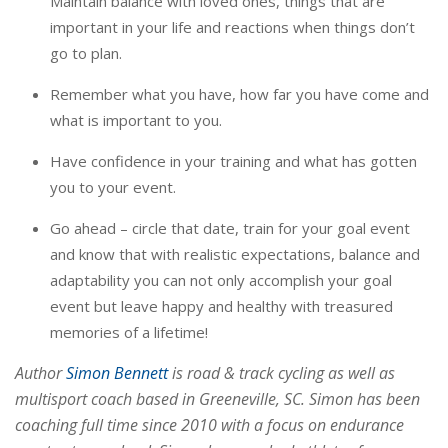
Maintain balance with loved ones, things that are
important in your life and reactions when things don’t
go to plan.
Remember what you have, how far you have come and
what is important to you.
Have confidence in your training and what has gotten
you to your event.
Go ahead – circle that date, train for your goal event
and know that with realistic expectations, balance and
adaptability you can not only accomplish your goal
event but leave happy and healthy with treasured
memories of a lifetime!
Author
Simon Bennett
is road & track cycling as well as
multisport coach based in Greeneville, SC. Simon has been
coaching full time since 2010 with a focus on endurance