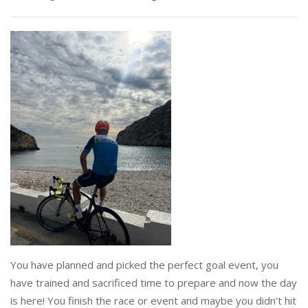
You have planned and picked the perfect goal event, you
have trained and sacrificed time to prepare and now the day
is here! You finish the race or event and maybe you didn’t hit