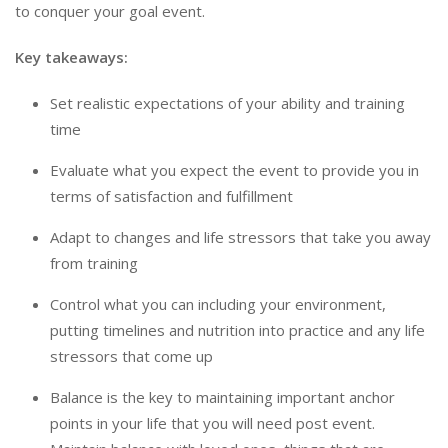
to conquer your goal event.
Key takeaways:
Set realistic expectations of your ability and training
time
Evaluate what you expect the event to provide you in
terms of satisfaction and fulfillment
Adapt to changes and life stressors that take you away
from training
Control what you can including your environment,
putting timelines and nutrition into practice and any life
stressors that come up
Balance is the key to maintaining important anchor
points in your life that you will need post event.