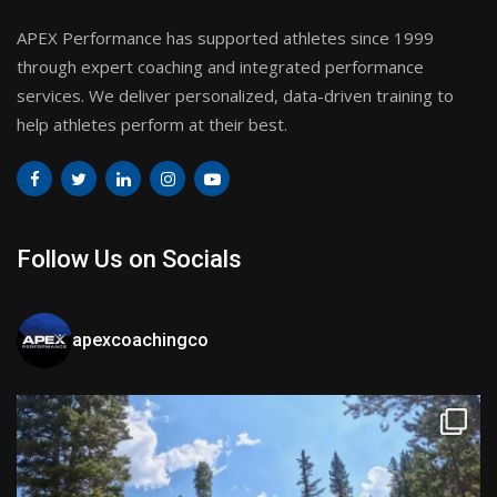
APEX Performance has supported athletes since 1999
through expert coaching and integrated performance
services. We deliver personalized, data-driven training to
help athletes perform at their best.
Follow Us on Socials
apexcoachingco