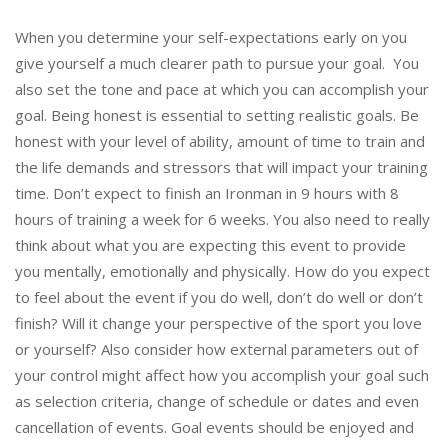
When you determine your self-expectations early on you
give yourself a much clearer path to pursue your goal. You
also set the tone and pace at which you can accomplish your
goal. Being honest is essential to setting realistic goals. Be
honest with your level of ability, amount of time to train and
the life demands and stressors that will impact your training
time. Don’t expect to finish an Ironman in 9 hours with 8
hours of training a week for 6 weeks. You also need to really
think about what you are expecting this event to provide
you mentally, emotionally and physically. How do you expect
to feel about the event if you do well, don’t do well or don’t
finish? Will it change your perspective of the sport you love
or yourself? Also consider how external parameters out of
your control might affect how you accomplish your goal such
as selection criteria, change of schedule or dates and even
cancellation of events. Goal events should be enjoyed and