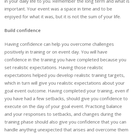
in your daily life to you. Remember the long term and what is
important. Your event was a space in time and to be
enjoyed for what it was, but it is not the sum of your life.
Build confidence
Having confidence can help you overcome challenges
positively in training or on event day. You will have
confidence in the training you have completed because you
set realistic expectations. Having those realistic
expectations helped you develop realistic training targets,
which in turn will give you realistic expectations about your
goal event outcome. Having completed your training, even if
you have had a few setbacks, should give you confidence to
execute on the day of your goal event. Practicing balance
and your responses to setbacks, and changes during the
training phase should also give you confidence that you can
handle anything unexpected that arises and overcome them