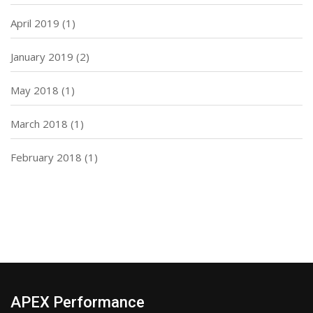
April 2019
(1)
January 2019
(2)
May 2018
(1)
March 2018
(1)
February 2018
(1)
APEX Performance