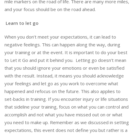
mile markers on the road of life. There are many more miles,
and your focus should be on the road ahead.
Learn to let go
When you don’t meet your expectations, it can lead to
negative feelings. This can happen along the way, during
your training or at the event. It is important to do your best
to Let it Go and put it behind you. Letting go doesn’t mean
that you should ignore your emotions or even be satisfied
with the result. Instead, it means you should acknowledge
your feelings and let go as you work to overcome what
happened and refocus on the future. This also applies to
set-backs in training. If you encounter injury or life situations
that sideline your training, focus on what you can control and
accomplish and not what you have missed out on or what
you need to make up. Remember as we discussed in setting
expectations, this event does not define you but rather is a