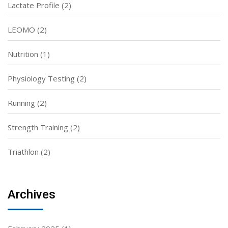
Lactate Profile
(2)
LEOMO
(2)
Nutrition
(1)
Physiology Testing
(2)
Running
(2)
Strength Training
(2)
Triathlon
(2)
Archives