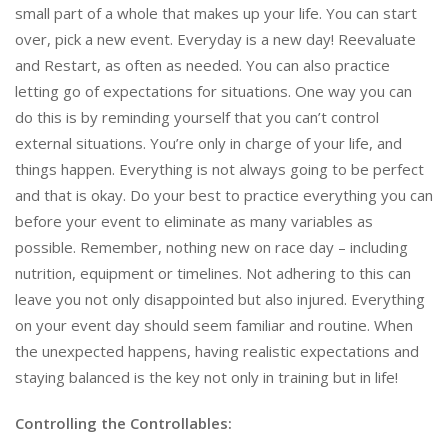
small part of a whole that makes up your life. You can start
over, pick a new event. Everyday is a new day! Reevaluate
and Restart, as often as needed. You can also practice
letting go of expectations for situations. One way you can
do this is by reminding yourself that you can’t control
external situations. You’re only in charge of your life, and
things happen. Everything is not always going to be perfect
and that is okay. Do your best to practice everything you can
before your event to eliminate as many variables as
possible. Remember, nothing new on race day – including
nutrition, equipment or timelines. Not adhering to this can
leave you not only disappointed but also injured. Everything
on your event day should seem familiar and routine. When
the unexpected happens, having realistic expectations and
staying balanced is the key not only in training but in life!
Controlling the Controllables: