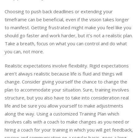
Choosing to push back deadlines or extending your
timeframe can be beneficial, even if the vision takes longer
to manifest. Getting frustrated might make you feel like you
should go faster and work harder, but it’s not a realistic plan.
Take a breath, focus on what you can control and do what
you can, not more.
Realistic expectations involve flexibility. Rigid expectations
aren’t always realistic because life is fluid and things will
change. Consider giving yourself the chance to change the
plan to accommodate your situation. Sure, training involves
structure, but you also have to take into consideration real
life and be sure you allow yourself to make adjustments
along the way. Using a customized Training Plan which
involves calls with a coach to make changes as you need or
hiring a coach for your training in which you will get feedback,
review and communication on a regular basis, goes a long