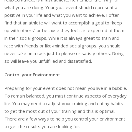
what you are doing. Your goal event should represent a
positive in your life and what you want to achieve. I often
find that an athlete will want to accomplish a goal to “keep
up with others” or because they feel it is expected of them
in their social groups. While it is always great to train and
race with friends or like-minded social groups, you should
never take on a task just to please or satisfy others. Doing
so will leave you unfulfilled and dissatisfied.
Control your Environment
Preparing for your event does not mean you live in a bubble.
To remain balanced, you must continue aspects of everyday
life. You may need to adjust your training and eating habits
to get the most out of your training and this is optimal.
There are a few ways to help you control your environment
to get the results you are looking for.