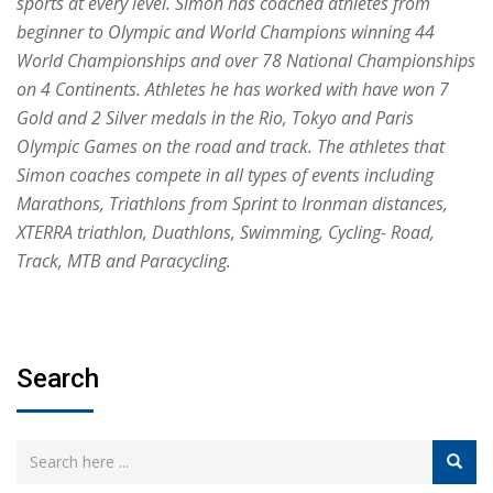
sports at every level. Simon has coached athletes from
beginner to Olympic and World Champions winning 44
World Championships and over 78 National Championships
on 4 Continents. Athletes he has worked with have won 7
Gold and 2 Silver medals in the Rio, Tokyo and Paris
Olympic Games on the road and track. The athletes that
Simon coaches compete in all types of events including
Marathons, Triathlons from Sprint to Ironman distances,
XTERRA triathlon, Duathlons, Swimming, Cycling- Road,
Track, MTB and Paracycling.
Search