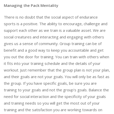
Managing the Pack Mentality
There is no doubt that the social aspect of endurance
sports is a positive. The ability to encourage, challenge and
support each other as we train is a valuable asset. We are
social creatures and interacting and engaging with others
gives us a sense of community. Group training can be of
benefit and a good way to keep you accountable and get
you out the door for training. You can train with others when
it fits into your training schedule and the details of your
workout. Just remember that the group plan is not your plan,
and their goals are not your goals. You will only be as fast as
the group. If you have specific goals, be sure you are
training to your goals and not the group’s goals. Balance the
need for social interaction and the specificity of your goals
and training needs so you will get the most out of your
training and the satisfaction you are working towards on