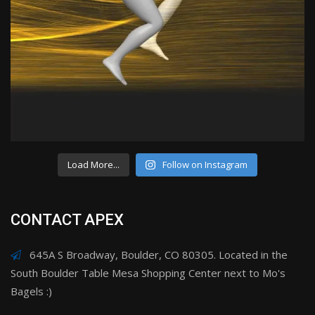
Load More...
Follow on Instagram
CONTACT APEX
645A S Broadway, Boulder, CO 80305. Located in the
South Boulder Table Mesa Shopping Center next to Mo's
Bagels :)