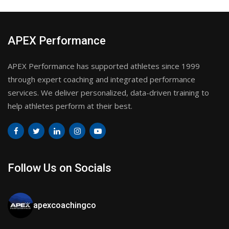
APEX Performance
APEX Performance has supported athletes since 1999
through expert coaching and integrated performance
services. We deliver personalized, data-driven training to
help athletes perform at their best.
Follow Us on Socials
apexcoachingco