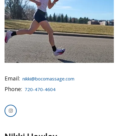
Email:
nikki@bocomassage.com
Phone:
720-470-4604