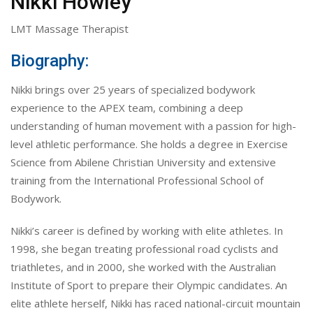
Nikki Howley
LMT Massage Therapist
Biography:
Nikki brings over 25 years of specialized bodywork
experience to the APEX team, combining a deep
understanding of human movement with a passion for high-
level athletic performance. She holds a degree in Exercise
Science from Abilene Christian University and extensive
training from the International Professional School of
Bodywork.
Nikki’s career is defined by working with elite athletes. In
1998, she began treating professional road cyclists and
triathletes, and in 2000, she worked with the Australian
Institute of Sport to prepare their Olympic candidates. An
elite athlete herself, Nikki has raced national-circuit mountain