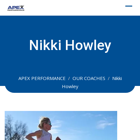
Skip
to
content
Nikki Howley
APEX PERFORMANCE
/
OUR COACHES
/
Nikki
Howley