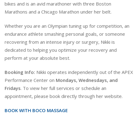
bikes and is an avid marathoner with three Boston
Marathons and a Chicago Marathon under her belt.
Whether you are an Olympian tuning up for competition, an
endurance athlete smashing personal goals, or someone
recovering from an intense injury or surgery, Nikki is
dedicated to helping you optimize your recovery and
perform at your absolute best.
Booking Info:
Nikki operates independently out of the APEX
Performance Center on
Mondays, Wednesdays, and
Fridays
. To view her full services or schedule an
appointment, please book directly through her website.
BOOK WITH BOCO MASSAGE