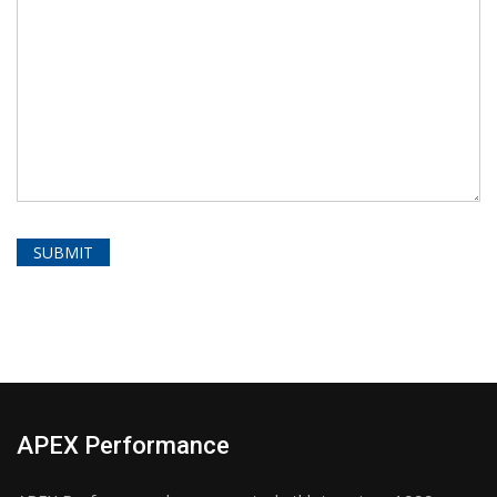
APEX Performance