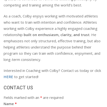
competing and training among the world’s best.
As a coach, Colby enjoys working with motivated athletes
who want to train with intention and confidence. Athletes
working with Colby experience a highly engaged coaching
relationship
built on enthusiasm, clarity, and trust
. He
emphasizes not only structured, effective training, but also
helping athletes understand the purpose behind their
program so they can train with confidence, enjoyment, and
long-term consistency.
Interested in Coaching with Colby? Contact us today or click
HERE
to get started!
CONTACT US
Fields marked with an
*
are required
Name
*