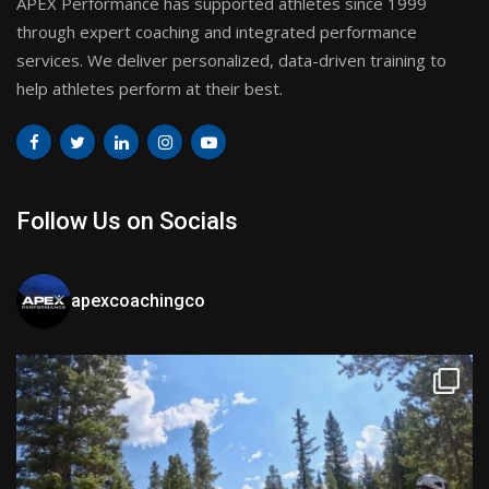
APEX Performance has supported athletes since 1999
through expert coaching and integrated performance
services. We deliver personalized, data-driven training to
help athletes perform at their best.
Follow Us on Socials
apexcoachingco