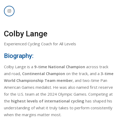
Colby Lange
Experienced Cycling Coach for All Levels
Biography:
Colby Lange is a
9-time National Champion
across track
and road,
Continental Champion
on the track, and a
3-time
World Championship Team member
, and two-time Pan
American Games medalist. He was also named first reserve
for the U.S. team at the 2024 Olympic Games. Competing at
the
highest levels of international cycling
has shaped his
understanding of what it truly takes to perform consistently
when the margins matter most.