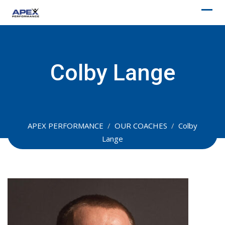
Skip
to
content
Colby Lange
APEX PERFORMANCE
/
OUR COACHES
/
Colby
Lange