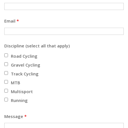
Email
*
Discipline (select all that apply)
Road Cycling
Gravel Cycling
Track Cycling
MTB
Multisport
Running
Message
*