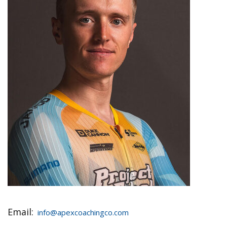
Email:
info@apexcoachingco.com