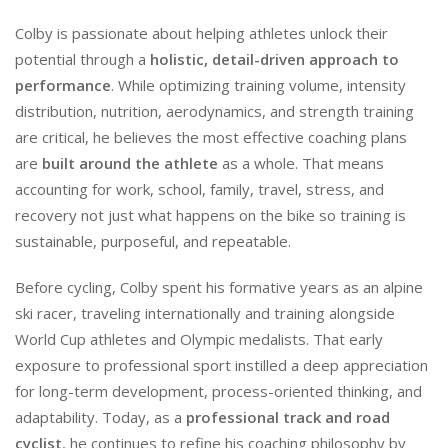
Colby is passionate about helping athletes unlock their
potential through a
holistic, detail-driven approach to
performance
. While optimizing training volume, intensity
distribution, nutrition, aerodynamics, and strength training
are critical, he believes the most effective coaching plans
are
built around the athlete
as a whole. That means
accounting for work, school, family, travel, stress, and
recovery not just what happens on the bike so training is
sustainable, purposeful, and repeatable.
Before cycling, Colby spent his formative years as an alpine
ski racer, traveling internationally and training alongside
World Cup athletes and Olympic medalists. That early
exposure to professional sport instilled a deep appreciation
for long-term development, process-oriented thinking, and
adaptability. Today, as a
professional track and road
cyclist
, he continues to refine his coaching philosophy by