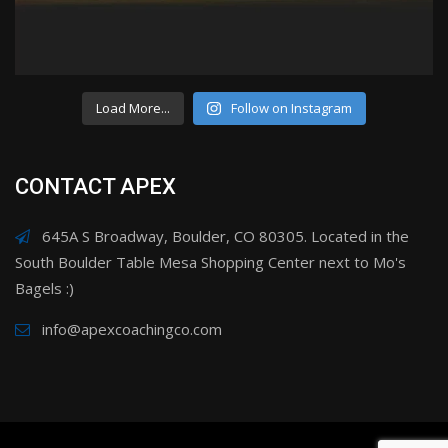
Load More...
Follow on Instagram
CONTACT APEX
645A S Broadway, Boulder, CO 80305. Located in the
South Boulder Table Mesa Shopping Center next to Mo's
Bagels :)
info@apexcoachingco.com