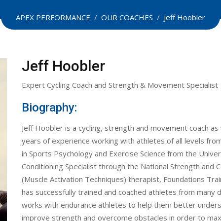
APEX PERFORMANCE
/
OUR COACHES
/
Jeff Hoobler
Jeff Hoobler
Expert Cycling Coach and Strength & Movement Specialist
Biography:
Jeff Hoobler is a cycling, strength and movement coach as w
years of experience working with athletes of all levels f
in Sports Psychology and Exercise Science from the Univers
Conditioning Specialist through the National Strength and Co
(Muscle Activation Techniques) therapist, Foundations Trai
has successfully trained and coached athletes from many di
works with endurance athletes to help them better unders
improve strength and overcome obstacles in order to ma