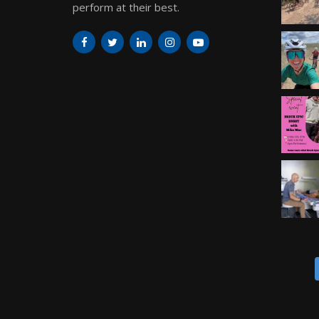
perform at their best.