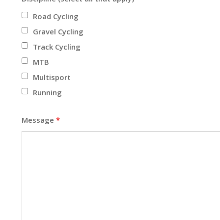
Road Cycling
Gravel Cycling
Track Cycling
MTB
Multisport
Running
Message
*