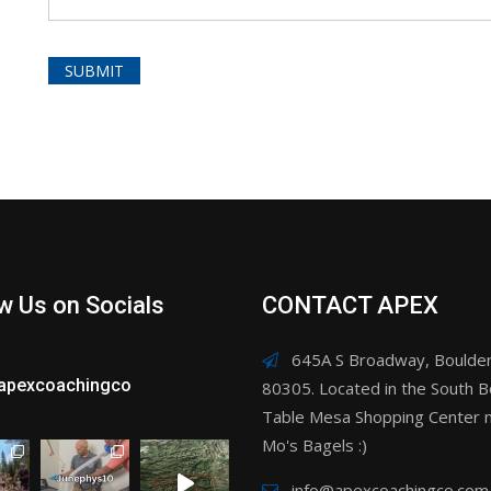
w Us on Socials
CONTACT APEX
645A S Broadway, Boulder
apexcoachingco
80305. Located in the South B
Table Mesa Shopping Center n
Mo's Bagels :)
info@apexcoachingco.com