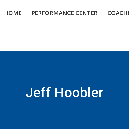
HOME
PERFORMANCE CENTER
COACH
Jeff Hoobler