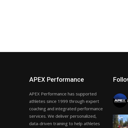
APEX Performance
Follo
APEX Performance has supported
athletes since 1999 through expert
coaching and integrated performance
services. We deliver personalized,
data-driven training to help athletes