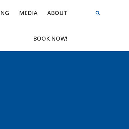
ING
MEDIA
ABOUT
BOOK NOW!