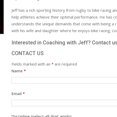
Jeff has a rich sporting history from rugby to bike racing a
help athletes achieve their optimal performance. He has co
understands the unique demands that come with being a com
with his wife and daughter where he enjoys bike racing, coo
Interested in Coaching with Jeff? Contact u
CONTACT US
Fields marked with an
*
are required
Name
*
Email
*
Discipline (select all that apply)