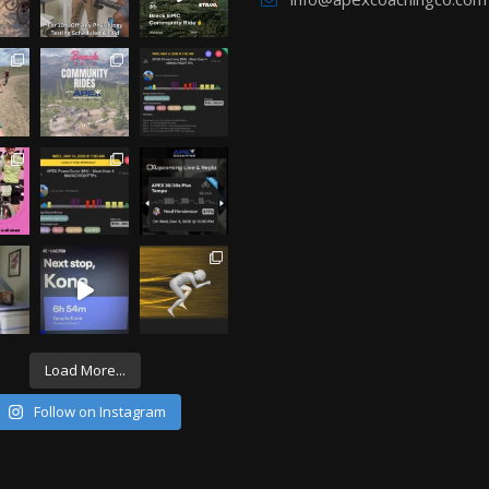
Load More...
Follow on Instagram