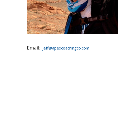
Email:
jeff@apexcoachingco.com