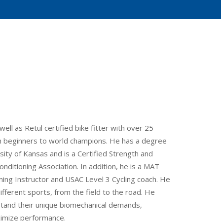
ell as Retul certified bike fitter with over 25
rom beginners to world champions. He has a degree
ity of Kansas and is a Certified Strength and
nditioning Association. In addition, he is a MAT
ning Instructor and USAC Level 3 Cycling coach. He
fferent sports, from the field to the road. He
tand their unique biomechanical demands,
ximize performance.