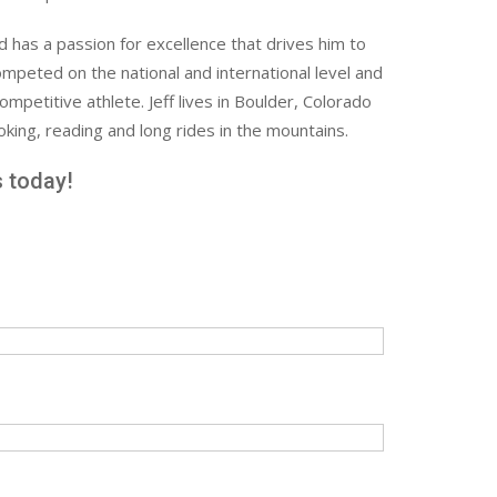
nd has a passion for excellence that drives him to
mpeted on the national and international level and
petitive athlete. Jeff lives in Boulder, Colorado
king, reading and long rides in the mountains.
s today!